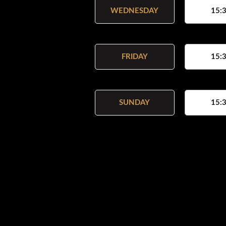
WEDNESDAY
15:3
FRIDAY
15:3
SUNDAY
15:3