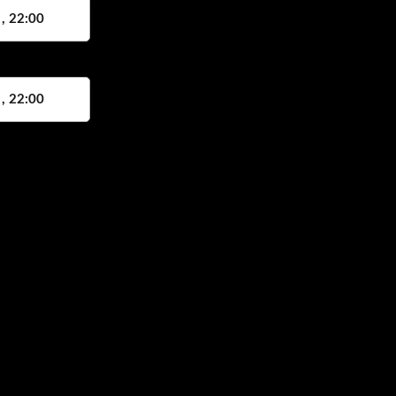
 , 22:00
 , 22:00