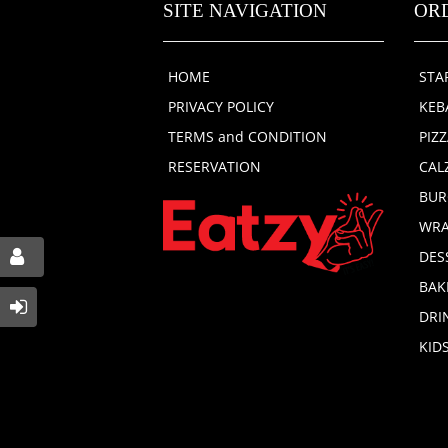
SITE NAVIGATION
OR
HOME
STA
PRIVACY POLICY
KEB
TERMS and CONDITION
PIZ
RESERVATION
CAL
BUR
WRA
DES
BAK
DRI
KID