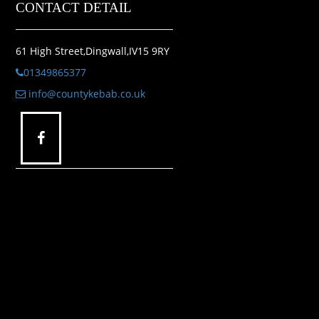
CONTACT DETAIL
61 High Street,Dingwall,IV15 9RY
01349865377
info@countykebab.co.uk