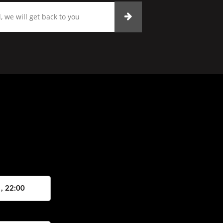
 , 22:00