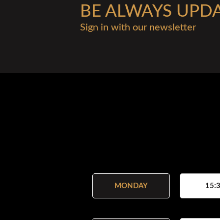
BE ALWAYS UPD
Sign in with our newsletter
MONDAY
15:3