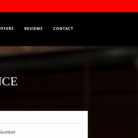
RESERVATION
EN
OFFERS
REVIEWS
CONTACT
NCE
Number