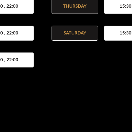
0 , 22:00
THURSDAY
15:30
0 , 22:00
SATURDAY
15:30
0 , 22:00