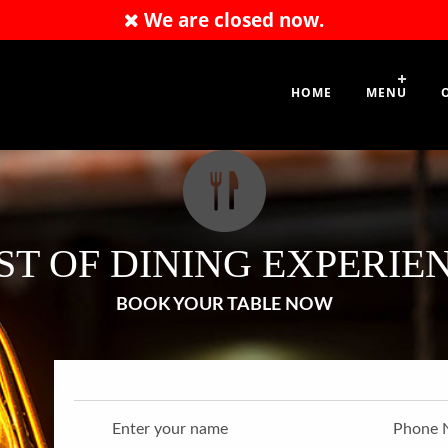
We are closed now.
49865377
HOME
MENU
ST OF DINING EXPERIE
BOOK YOUR TABLE NOW
Enter your name
Phone 