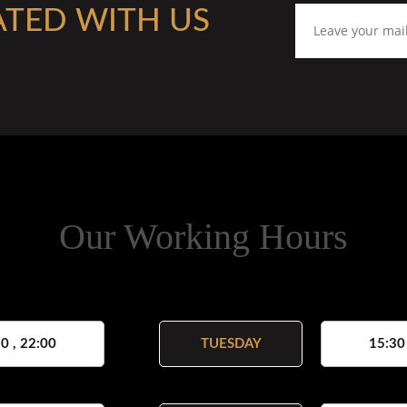
ATED WITH US
Our Working Hours
0 , 22:00
TUESDAY
15:30