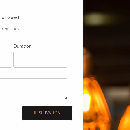
 of Guest
Duration
RESERVATION