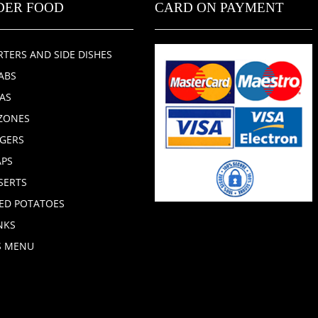
DER FOOD
CARD ON PAYMENT
RTERS AND SIDE DISHES
ABS
ZAS
ZONES
GERS
PS
SERTS
ED POTATOES
NKS
S MENU