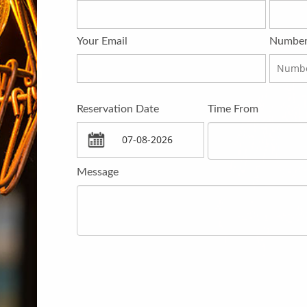
Your Email
Number
Reservation Date
Time From
Message