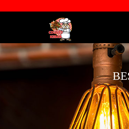
info@countykebab.co.uk
013
BE