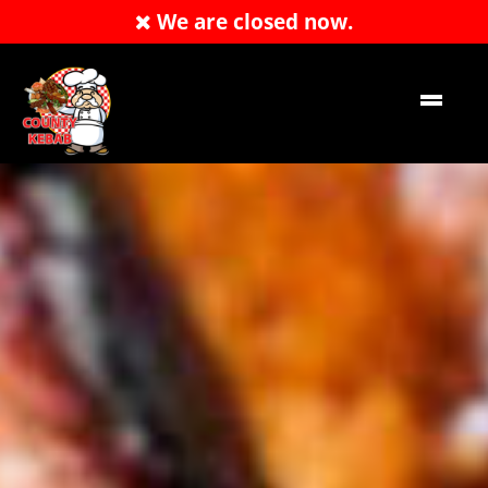
d
We are closed now.
RESERVATION
EN