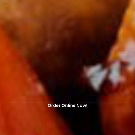
Order Online Now!