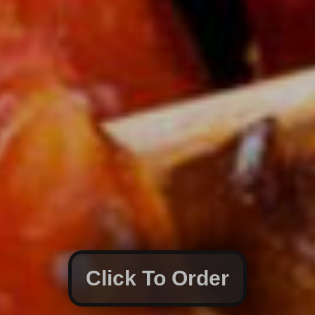
rder
Click To Order
Cli